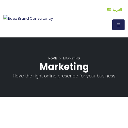
العربية
HOME
MARKETING
Marketing
Have the right online presence for your business