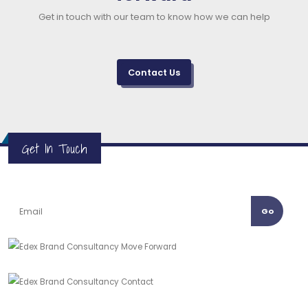
Get in touch with our team to know how we can help
Contact Us
Get In Touch
Go