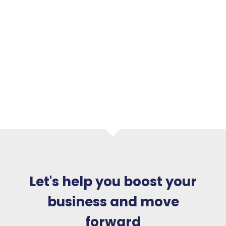
Let's help you boost your
business and move
forward