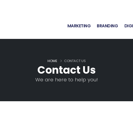
MARKETING
BRANDING
DIG
HOME
CONTACT US
Contact Us
We are here to help you!