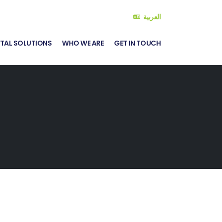
العربية
ITAL SOLUTIONS
WHO WE ARE
GET IN TOUCH