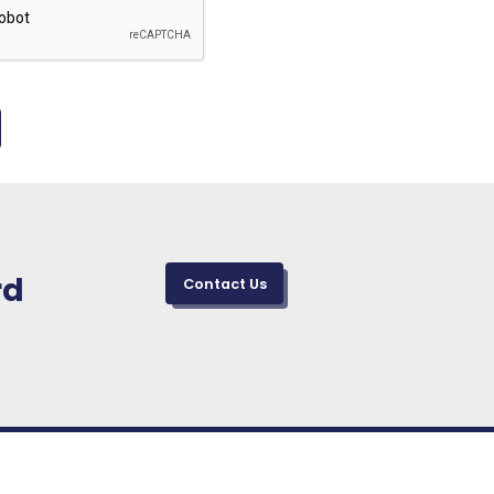
rd
Contact Us