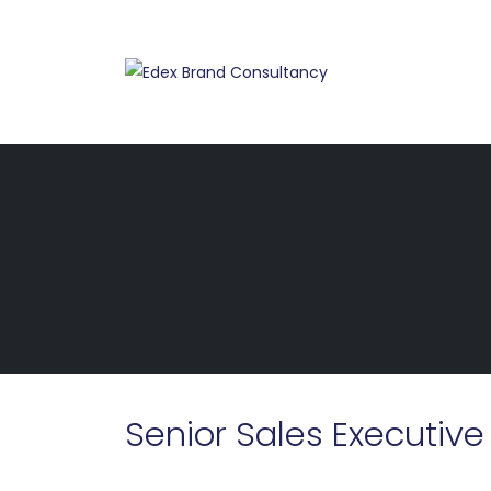
Senior Sales Executive