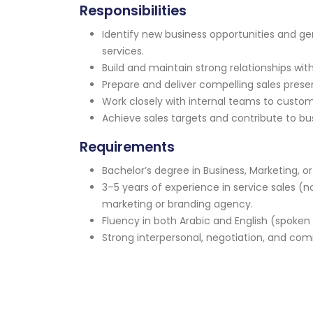
Responsibilities
Identify new business opportunities and g
services.
Build and maintain strong relationships with
Prepare and deliver compelling sales prese
Work closely with internal teams to custom
Achieve sales targets and contribute to bu
Requirements
Bachelor’s degree in Business, Marketing, or 
3–5 years of experience in service sales (n
marketing or branding agency.
Fluency in both Arabic and English (spoken 
Strong interpersonal, negotiation, and comm