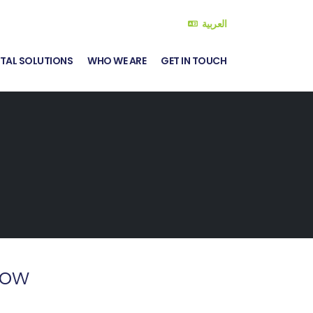
العربية
ITAL SOLUTIONS
WHO WE ARE
GET IN TOUCH
Now