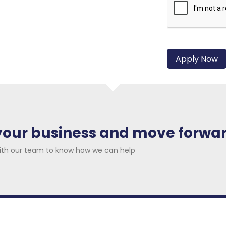
 your business and move forwa
ith our team to know how we can help