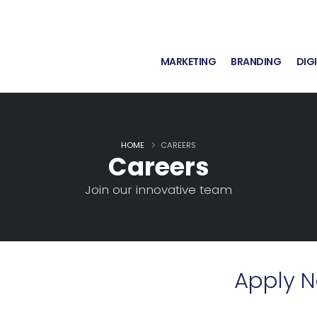
MARKETING
BRANDING
DIG
HOME
CAREERS
Careers
Join our innovative team
Apply 