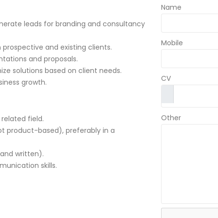
Name
enerate leads for branding and consultancy
Mobile
 prospective and existing clients.
ntations and proposals.
ize solutions based on client needs.
CV
siness growth.
Other
related field.
ot product-based), preferably in a
and written).
unication skills.