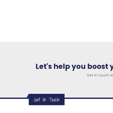
Let's help you boost
Get in touch w
Get In Touch