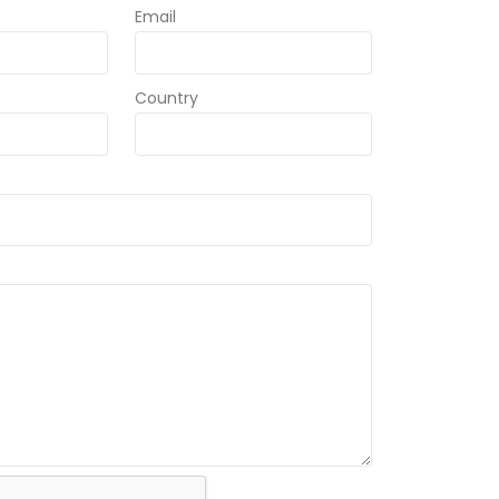
Email
Country