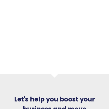
Let's help you boost your