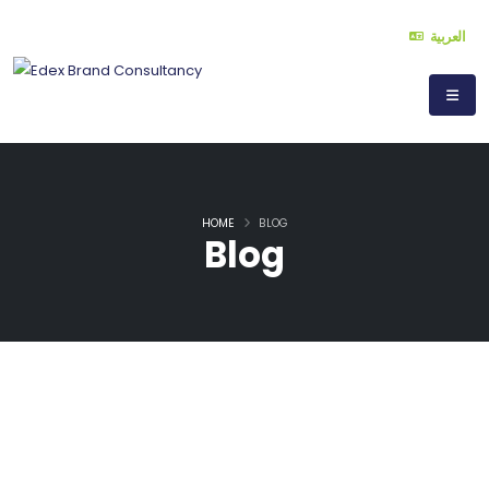
العربية
HOME
BLOG
Blog