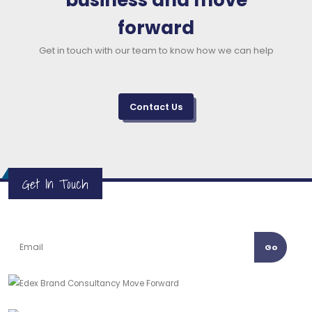
business and move
forward
Get in touch with our team to know how we can help
Contact Us
Get In Touch
Go