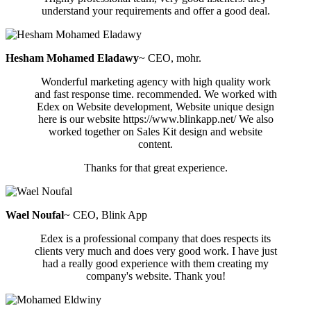
understand your requirements and offer a good deal.
Hesham Mohamed Eladawy
~ CEO, mohr.
Wonderful marketing agency with high quality work
and fast response time. recommended. We worked with
Edex on Website development, Website unique design
here is our website https://www.blinkapp.net/ We also
worked together on Sales Kit design and website
content.
Thanks for that great experience.
Wael Noufal
~ CEO, Blink App
Edex is a professional company that does respects its
clients very much and does very good work. I have just
had a really good experience with them creating my
company's website. Thank you!