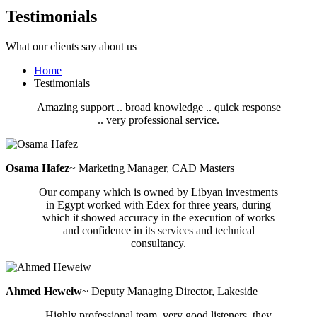
Testimonials
What our clients say about us
Home
Testimonials
Amazing support .. broad knowledge .. quick response
.. very professional service.
Osama Hafez
~ Marketing Manager, CAD Masters
Our company which is owned by Libyan investments
in Egypt worked with Edex for three years, during
which it showed accuracy in the execution of works
and confidence in its services and technical
consultancy.
Ahmed Heweiw
~ Deputy Managing Director, Lakeside
Highly professional team, very good listeners. they