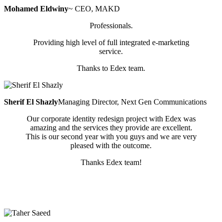
Mohamed Eldwiny
~ CEO, MAKD
Professionals.
Providing high level of full integrated e-marketing
service.
Thanks to Edex team.
Sherif El Shazly
Managing Director, Next Gen Communications
Our corporate identity redesign project with Edex was
amazing and the services they provide are excellent.
This is our second year with you guys and we are very
pleased with the outcome.
Thanks Edex team!