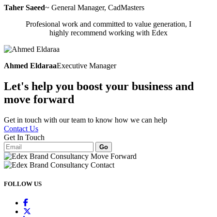
Taher Saeed
~ General Manager, CadMasters
Profesional work and committed to value generation, I
highly recommend working with Edex
Ahmed Eldaraa
Executive Manager
Let's help you boost your business and
move forward
Get in touch with our team to know how we can help
Contact Us
Get In Touch
Go
FOLLOW
US