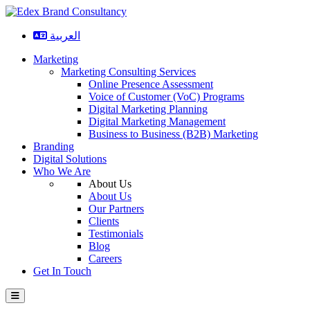
العربية
Marketing
Marketing Consulting Services
Online Presence Assessment
Voice of Customer (VoC) Programs
Digital Marketing Planning
Digital Marketing Management
Business to Business (B2B) Marketing
Branding
Digital Solutions
Who We Are
About Us
About Us
Our Partners
Clients
Testimonials
Blog
Careers
Get In Touch