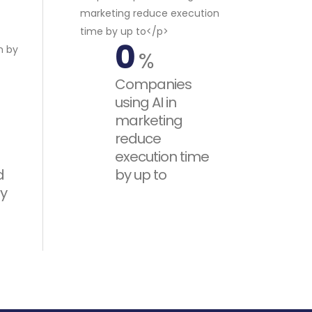
0
%
Companies
using AI in
marketing
reduce
execution time
d
by up to
y