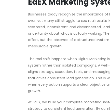
EdEX Marketing Sys
Businesses today recognize the importance of 
ever, yet many still struggle to see real results.
scattered, inconsistent, and disconnected, lead
uncertainty about what is actually working. The 
effort, but the absence of a structured system t
measurable growth.
The real shift happens when Digital Marketing i
system rather than isolated campaigns. A wel
aligns strategy, execution, tools, and messagin
that drives consistent lead generation. This is
when every action supports a clear objective a
growth.
At EdEX, we build your complete marketing sys
strategy to consistent lead generation. By com