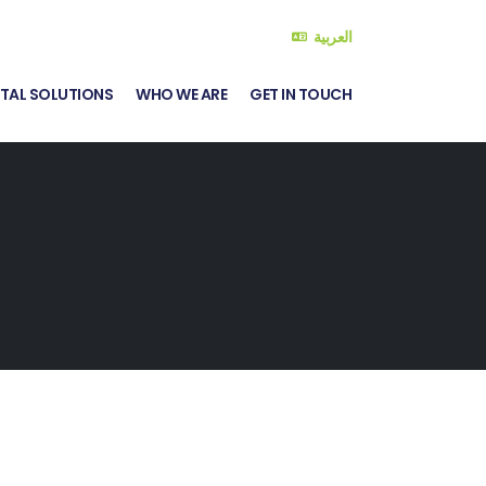
العربية
ITAL SOLUTIONS
WHO WE ARE
GET IN TOUCH