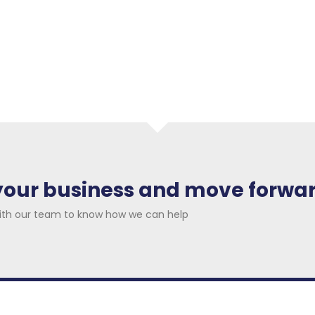
ur market, current activities,
 get a deeper insight about
arket trends and team
 your business and move forwa
ith our team to know how we can help