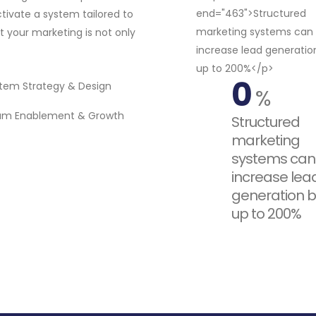
tivate a system tailored to
 your marketing is not only
0
tem Strategy & Design
%
am Enablement & Growth
Structured
marketing
systems can
increase lea
generation b
up to 200%