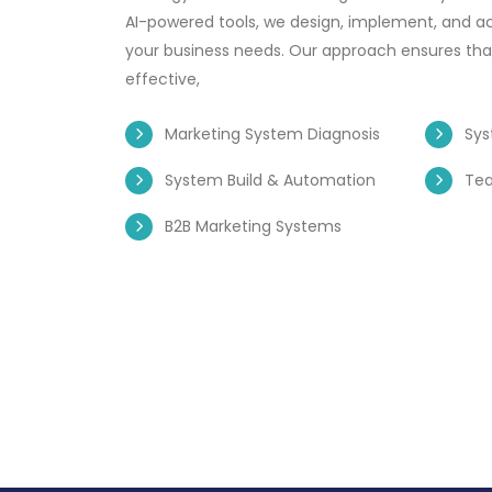
AI-powered tools, we design, implement, and ac
your business needs. Our approach ensures that
effective,
Marketing System Diagnosis
Sys
System Build & Automation
Te
B2B Marketing Systems