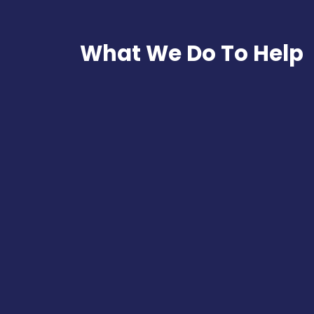
What We Do To Help
Online Presence A
Learn how your business is pe
yourself against competition
Read More
Digital Marketing 
Create the road map that shall 
growth and profit