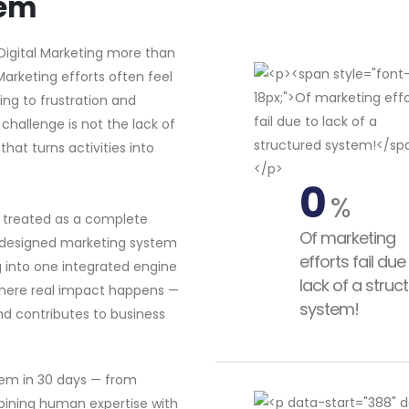
tem
Digital Marketing more than
 Marketing efforts often feel
ing to frustration and
challenge is not the lack of
hat turns activities into
0
%
s treated as a complete
Of marketing
l-designed marketing system
efforts fail due
g into one integrated engine
lack of a struc
 where real impact happens —
system!
nd contributes to business
tem in 30 days — from
bining human expertise with