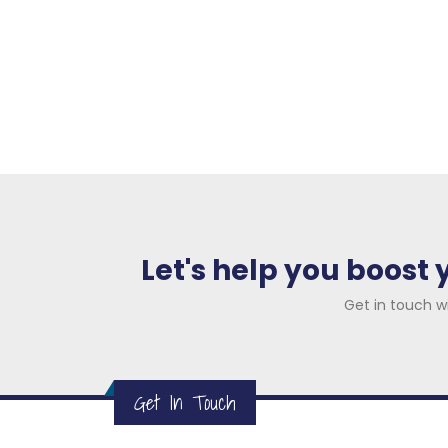
01
We conduct an initial analysis for yo
online presence and competitors to
areas of strength and weakness, m
performance.
Let's help you boost
Get in touch w
Get In Touch