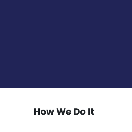
Read More
B2B Marketing
Develop effective B2B marketin
activities that consider the uni
personas
Read More
How We Do It
Research & Analysis
STEP