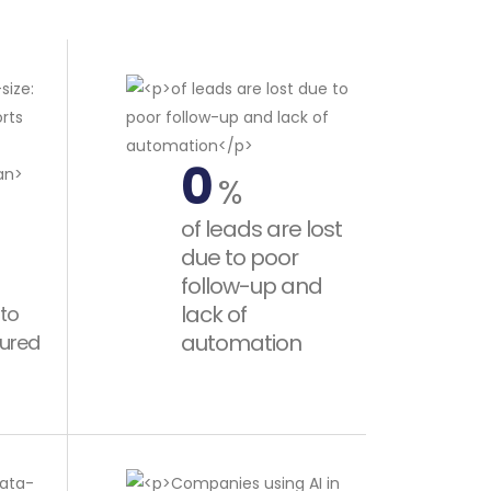
0
%
of leads are lost
due to poor
follow-up and
lack of
 to
automation
tured