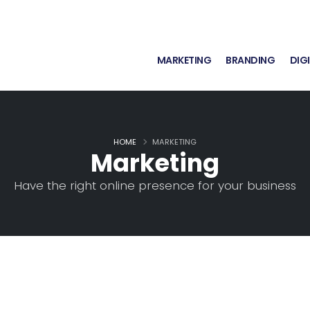
MARKETING
BRANDING
DIG
HOME
MARKETING
Marketing
Have the right online presence for your business