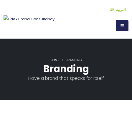
العربية
HOME
BRANDING
Branding
Have a brand that speaks for itself