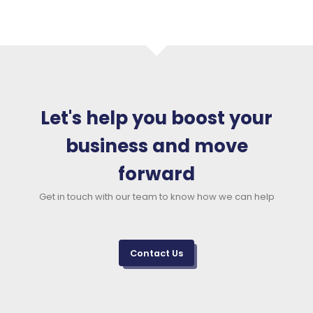
Let's help you boost your
business and move
forward
Get in touch with our team to know how we can help
Contact Us