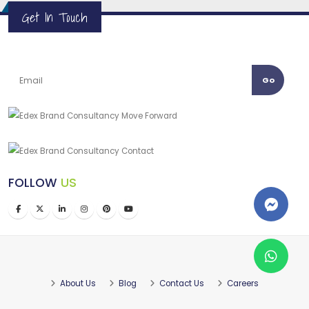
Get In Touch
Go
FOLLOW
US
About Us
Blog
Contact Us
Careers