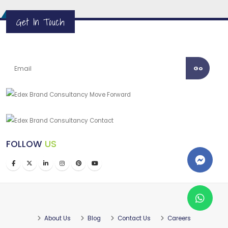
Get In Touch
Go
FOLLOW
US
About Us
Blog
Contact Us
Careers