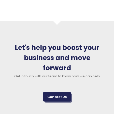
Let's help you boost your
business and move
forward
Get in touch with our team to know how we can help
Contact Us