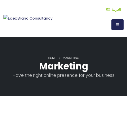
العربية
HOME
MARKETING
Marketing
Have the right online presence for your business